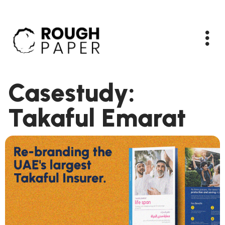
Casestudy:
Takaful Emarat