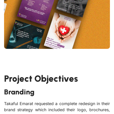
Project Objectives
Branding
Takaful Emarat requested a complete redesign in their
brand strategy which included their logo, brochures,