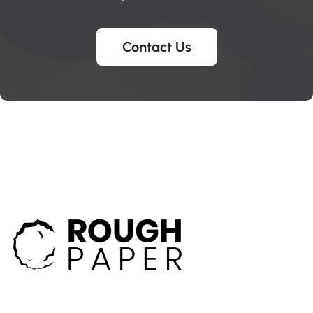
Contact Us