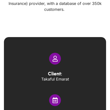
Insurance) provider, with a database of over 350k
customers.
Client:
Takaful Emarat