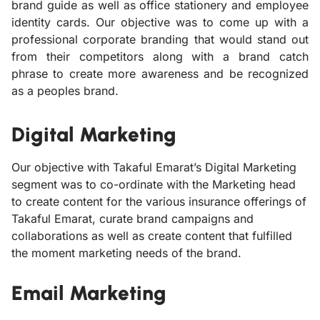
brand guide as well as office stationery and employee
identity cards. Our objective was to come up with a
professional corporate branding that would stand out
from their competitors along with a brand catch
phrase to create more awareness and be recognized
as a peoples brand.
Digital Marketing
Our objective with Takaful Emarat’s Digital Marketing
segment was to co-ordinate with the Marketing head
to create content for the various insurance offerings of
Takaful Emarat, curate brand campaigns and
collaborations as well as create content that fulfilled
the moment marketing needs of the brand.
Email Marketing