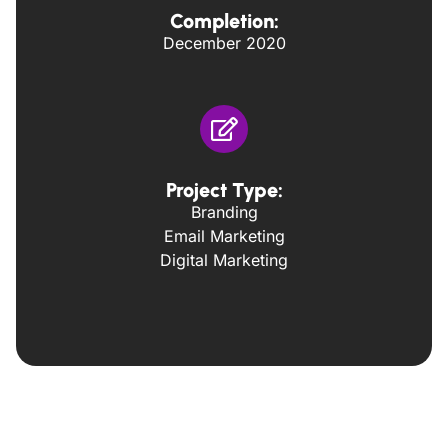
Completion:
December 2020
Project Type:
Branding
Email Marketing
Digital Marketing