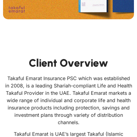
Client Overview
Takaful Emarat Insurance PSC which was established
in 2008, is a leading Shariah-compliant Life and Health
Takaful Provider in the UAE. Takaful Emarat markets a
wide range of individual and corporate life and health
insurance products including protection, savings and
investment plans through variety of distribution
channels.
Takaful Emarat is UAE’s largest Takaful (Islamic