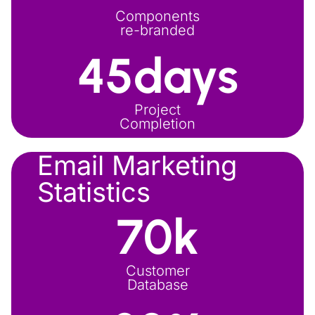
Components
re-branded
45
days
Project
Completion
Email Marketing
Statistics
70
k
Customer
Database