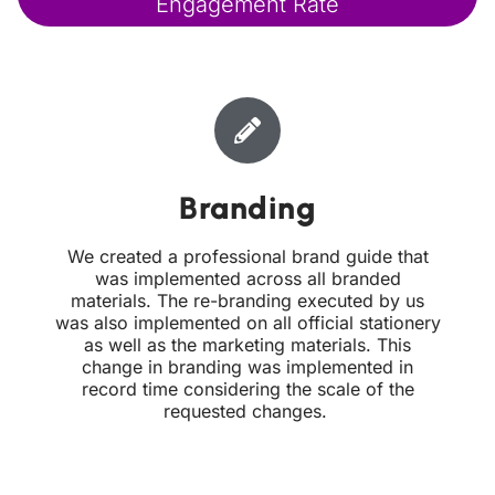
Engagement Rate
Branding
We created a professional brand guide that
was implemented across all branded
materials. The re-branding executed by us
was also implemented on all official stationery
as well as the marketing materials. This
change in branding was implemented in
record time considering the scale of the
requested changes.