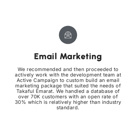
Email Marketing
We recommended and then proceeded to
actively work with the development team at
Active Campaign to custom build an email
marketing package that suited the needs of
Takaful Emarat. We handled a database of
over 70K customers with an open rate of
30% which is relatively higher than industry
standard.