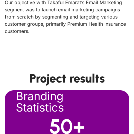
Our objective with Takaful Emarat’s Email Marketing
segment was to launch email marketing campaigns
from scratch by segmenting and targeting various
customer groups, primarily Premium Health Insurance
customers.
Project results
Branding
Statistics
50
+