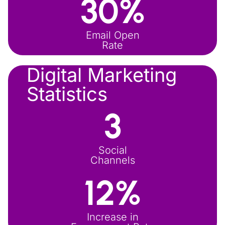
30
%
Email Open
Rate
Digital Marketing
Statistics
3
Social
Channels
12
%
Increase in