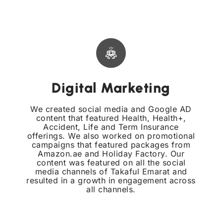
Digital Marketing
We created social media and Google AD
content that featured Health, Health+,
Accident, Life and Term Insurance
offerings. We also worked on promotional
campaigns that featured packages from
Amazon.ae and Holiday Factory. Our
content was featured on all the social
media channels of Takaful Emarat and
resulted in a growth in engagement across
all channels.