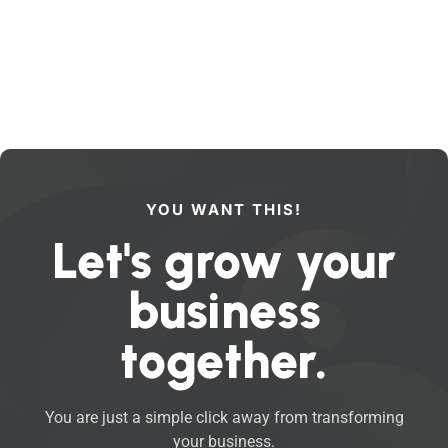
YOU WANT THIS!
Let's grow your
business
together.
You are just a simple click away from transforming
your business.