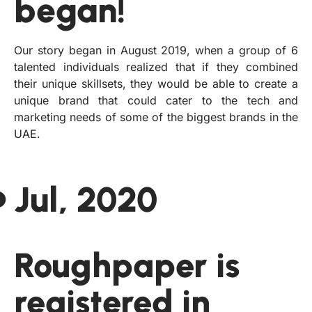
began!
Our story began in August 2019, when a group of 6
talented individuals realized that if they combined
their unique skillsets, they would be able to create a
unique brand that could cater to the tech and
marketing needs of some of the biggest brands in the
UAE.
Jul, 2020
Roughpaper is
registered in