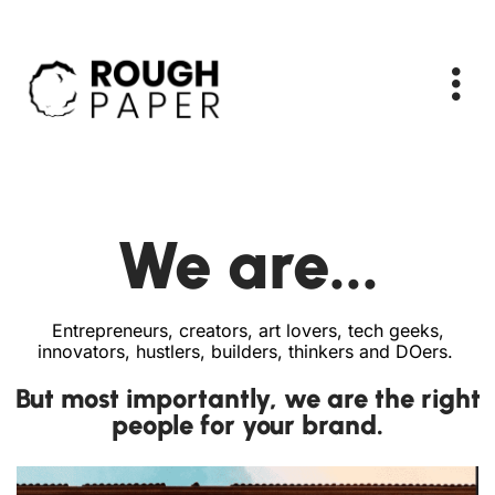
We are...
Entrepreneurs, creators, art lovers, tech geeks,
innovators, hustlers, builders, thinkers and DOers.
But most importantly, we are the right
people for your brand.