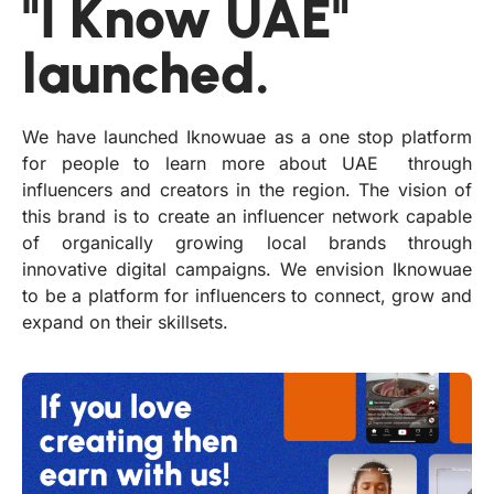
"I Know UAE"
launched.
We have launched Iknowuae as a one stop platform
for people to learn more about UAE through
influencers and creators in the region. The vision of
this brand is to create an influencer network capable
of organically growing local brands through
innovative digital campaigns. We envision Iknowuae
to be a platform for influencers to connect, grow and
expand on their skillsets.