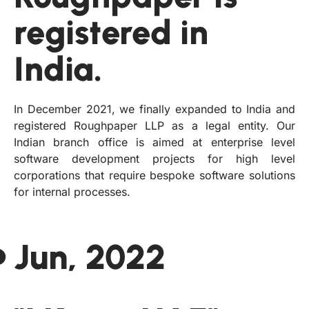
registered in
India.
In December 2021, we finally expanded to India and
registered Roughpaper LLP as a legal entity. Our
Indian branch office is aimed at enterprise level
software development projects for high level
corporations that require bespoke software solutions
for internal processes.
Jun, 2022