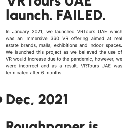
VRTours UAE
launch. FAILED.
In January 2021, we launched VRTours UAE which
was an immersive 360 VR offering aimed at real
estate brands, malls, exhibitions and indoor spaces.
We launched this project as we believed the use of
VR would increase due to the pandemic, however, we
were incorrect and as a result, VRTours UAE was
terminated after 6 months.
Dec, 2021
Roughpaper is