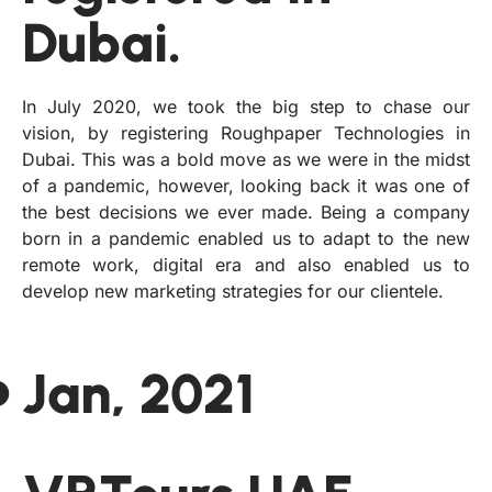
Dubai.
In July 2020, we took the big step to chase our
vision, by registering Roughpaper Technologies in
Dubai. This was a bold move as we were in the midst
of a pandemic, however, looking back it was one of
the best decisions we ever made. Being a company
born in a pandemic enabled us to adapt to the new
remote work, digital era and also enabled us to
develop new marketing strategies for our clientele.
Jan, 2021