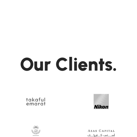
Our Clients.