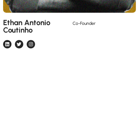
Ethan Antonio
Marketer, photographer, crypto
Co-Founder
Coutinho
enthusiast, basketball lover and
Man Utd Fan.