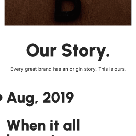
Our Story.
Every great brand has an origin story. This is ours.
Aug, 2019
When it all