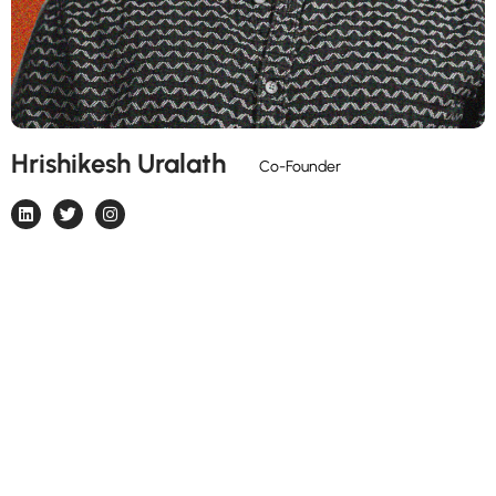
Hrishikesh Uralath
Strategist & Problem Solver 🤯🚀
Co-Founder