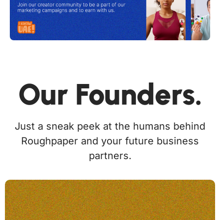
Our Founders.
Just a sneak peek at the humans behind
Roughpaper and your future business
partners.