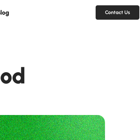
log
Contact Us
ood