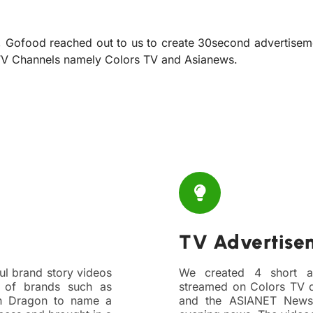
, Gofood reached out to us to create 30second advertisem
 TV Channels namely Colors TV and Asianews.
TV Advertise
ul brand story videos
We created 4 short a
 of brands such as
streamed on Colors TV d
n Dragon to name a
and the ASIANET News 