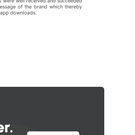
s were well received and succeeded
essage of the brand which thereby
n app downloads.
r.