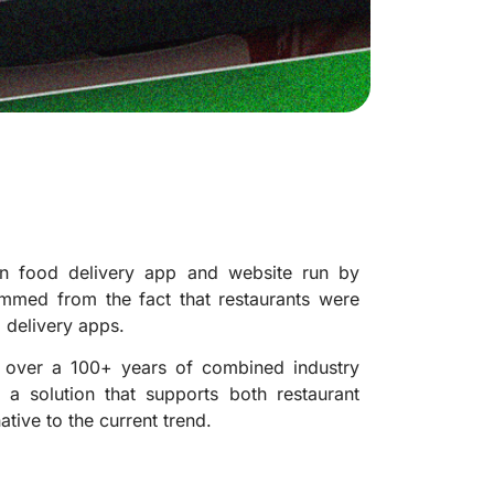
n food delivery app and website run by
mmed from the fact that restaurants were
 delivery apps.
h over a 100+ years of combined industry
 a solution that supports both restaurant
tive to the current trend.