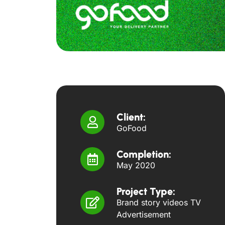
Client:
GoFood
Completion:
May 2020
Project Type:
Brand story videos TV
Advertisement