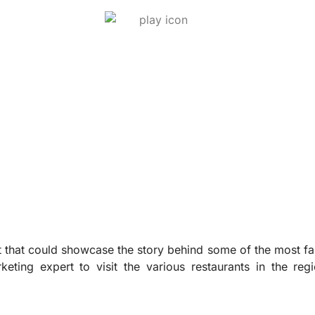
 that could showcase the story behind some of the most fa
eting expert to visit the various restaurants in the reg