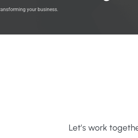
transforming your business.
Let’s work togeth