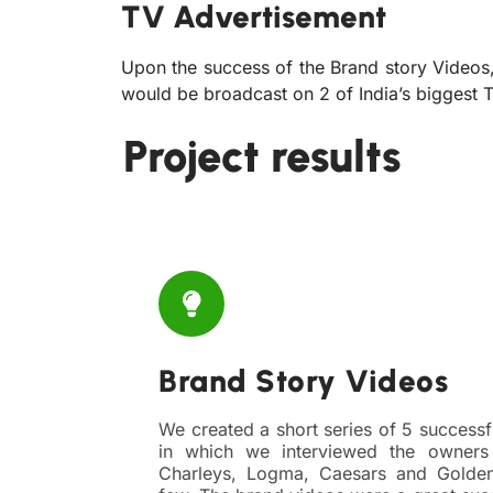
TV Advertisement
Upon the success of the Brand story Videos
would be broadcast on 2 of India’s biggest
Project results
Brand Story Videos
We created a short series of 5 successf
in which we interviewed the owners
Charleys, Logma, Caesars and Golde