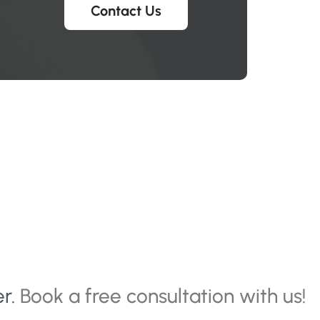
Contact Us
er.
Book a free consultation with us!