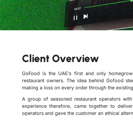
Client Overview
GoFood is the UAE’s first and only homegrow
restaurant owners. The idea behind Gofood ste
making a loss on every order through the existing
A group of seasoned restaurant operators wit
experience therefore, came together to deliver
operators and gave the customer an ethical alterna