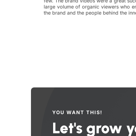
few. The brand videos were a great suc
large volume of organic viewers who en
the brand and the people behind the inn
YOU WANT THIS!
Let's grow y