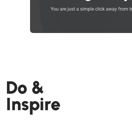
You are just a simple click away from 
Do &
Inspire