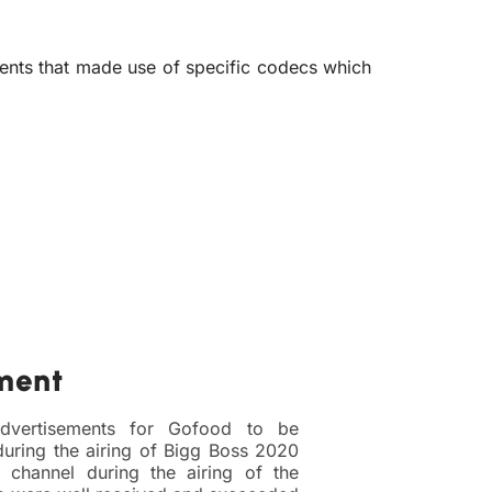
ents that made use of specific codecs which
ment
dvertisements for Gofood to be
uring the airing of Bigg Boss 2020
channel during the airing of the