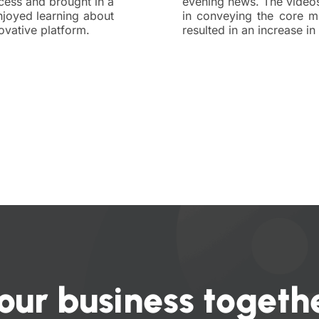
cess and brought in a
evening news. The video
joyed learning about
in conveying the core m
ovative platform.
resulted in an increase i
our business togethe