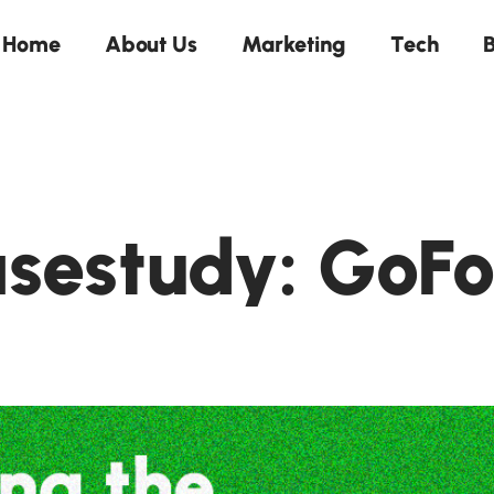
Home
About Us
Marketing
Tech
B
sestudy: GoF