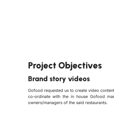
Project Objectives
Brand story videos
Gofood requested us to create video content
co-ordinate with the in house Gofood mark
owners/managers of the said restaurants.