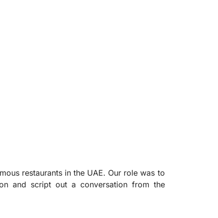
mous restaurants in the UAE. Our role was to
ion and script out a conversation from the